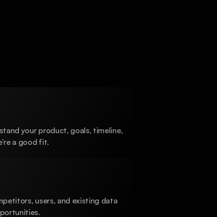
View work
stand your product, goals, timeline, 
’re a good fit.
etitors, users, and existing data 
ortunities.