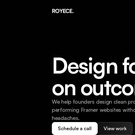
ROYECE.
Design f
on outc
We help founders design clean pr
performing Framer websites witho
headaches.
Schedule a call
View work