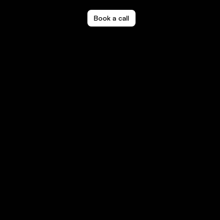
Book a call