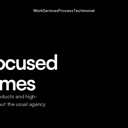
Work
Services
Process
Testimonial
ocused 
omes
oducts and high-
ut the usual agency 