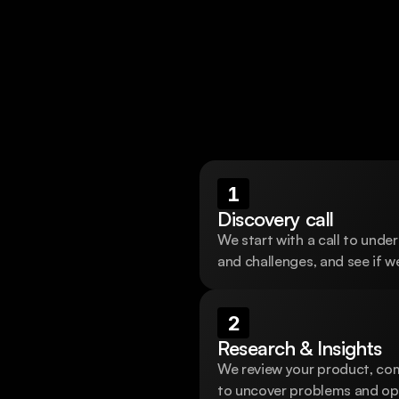
Schedule a call
1
Discovery call
We start with a call to under
and challenges, and see if we
2
Research & Insights
We review your product, comp
to uncover problems and opp