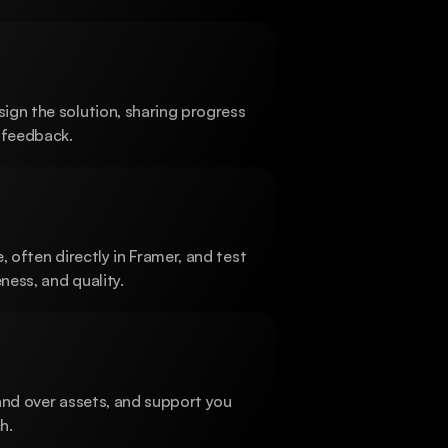
gn the solution, sharing progress 
 feedback.
, often directly in Framer, and test 
ess, and quality.
and over assets, and support you 
h.