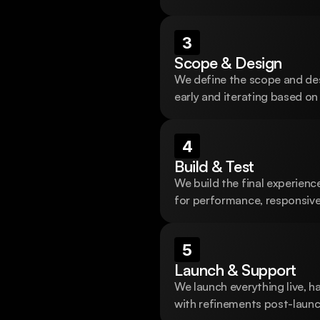
 design and
3
ss
Scope & Design
We define the scope and desi
 research, design, 
early and iterating based on
4
Build & Test
We build the final experience
for performance, responsiven
5
Launch & Support
We launch everything live, h
with refinements post-launc